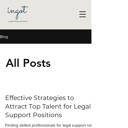
Blog
All Posts
Effective Strategies to
Attract Top Talent for Legal
Support Positions
Finding skilled professionals for legal support roles