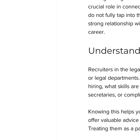
crucial role in conne
do not fully tap into 
strong relationship w
career.
Understand 
Recruiters in the leg
or legal departments
hiring, what skills ar
secretaries, or compl
Knowing this helps yo
offer valuable advice
Treating them as a pa