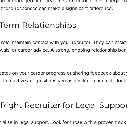
ion or managed tight deadlines, common topics in legal su
g these responses can make a significant difference.
Term Relationships
role, maintain contact with your recruiter. They can assist
als, or career advice. A strong, ongoing relationship bene
ates on your career progress or sharing feedback about 
tion active and positions you as a valued candidate for f
Right Recruiter for Legal Suppo
cialise in legal support. Look for those with a proven track