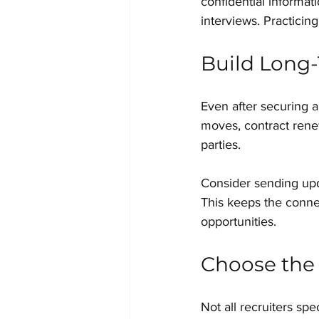
confidential informat
interviews. Practicin
Build Long-
Even after securing a 
moves, contract renew
parties.
Consider sending upd
This keeps the connec
opportunities.
Choose the 
Not all recruiters spe