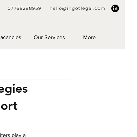
07769288939
hello@ingotlegal.com
acancies
Our Services
More
egies
port
ters play a 