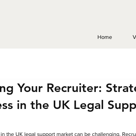
Home
V
ng Your Recruiter: Strat
ess in the UK Legal Sup
e in the UK legal support market can be challenging. Recrui