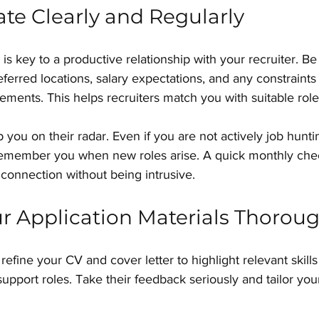
e Clearly and Regularly
s key to a productive relationship with your recruiter. Be
eferred locations, salary expectations, and any constraints
rements. This helps recruiters match you with suitable role
you on their radar. Even if you are not actively job huntin
emember you when new roles arise. A quick monthly chec
s connection without being intrusive.
r Application Materials Thoroug
refine your CV and cover letter to highlight relevant skills
support roles. Take their feedback seriously and tailor yo