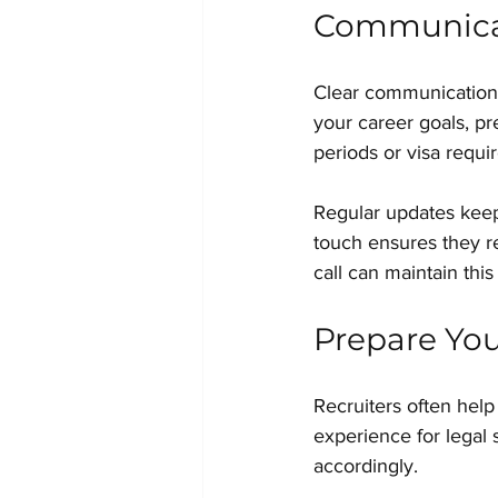
Communicat
Clear communication i
your career goals, pr
periods or visa requi
Regular updates keep 
touch ensures they r
call can maintain thi
Prepare You
Recruiters often help 
experience for legal 
accordingly.