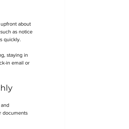
 upfront about 
 such as notice 
s quickly.
g, staying in 
k-in email or 
hly
 and 
ur documents 