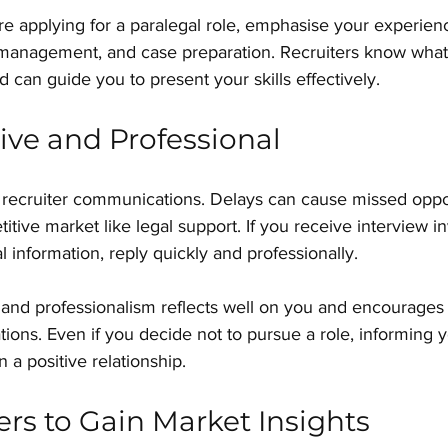
re applying for a paralegal role, emphasise your experienc
anagement, and case preparation. Recruiters know what 
 can guide you to present your skills effectively.
ve and Professional
recruiter communications. Delays can cause missed oppor
itive market like legal support. If you receive interview in
l information, reply quickly and professionally.
nd professionalism reflects well on you and encourages r
ations. Even if you decide not to pursue a role, informing y
n a positive relationship.
ers to Gain Market Insights