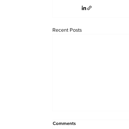
Recent Posts
Effective Strategies to
Comments
Attract Top Talent for Legal