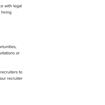
e with legal 
hiring 
tunities, 
vitations or 
ecruiters to 
our recruiter 