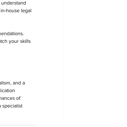
s understand 
in-house legal 
mendations. 
ch your skills 
lism, and a 
ication 
hances of 
 specialist 