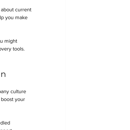
 about current 
elp you make 
ou might 
very tools. 
on
pany culture 
 boost your 
ndled 