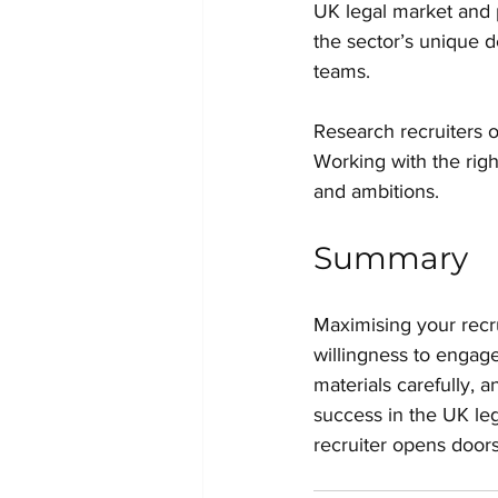
UK legal market and p
the sector’s unique 
teams.
Research recruiters o
Working with the righ
and ambitions.
Summary
Maximising your recru
willingness to engage
materials carefully,
success in the UK leg
recruiter opens doors