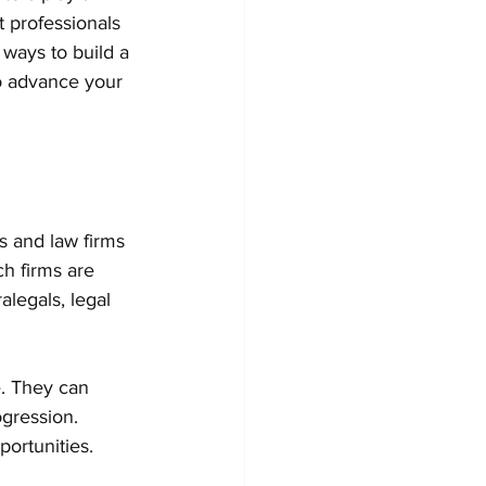
t professionals 
l ways to build a 
to advance your 
s and law firms 
h firms are 
alegals, legal 
e. They can 
gression. 
portunities.