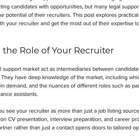
cting candidates with opportunities, but many legal suppor
the potential of their recruiters. This post explores practica
ith your recruiter and get the most out of their expertise 
the Role of Your Recruiter
al support market act as intermediaries between candidate
. They have deep knowledge of the market, including whic
e in demand, and the nuances of different roles such as par
iance assistants.
u see your recruiter as more than just a job listing sourc
 on CV presentation, interview preparation, and career pro
rtner rather than just a contact opens doors to tailored op