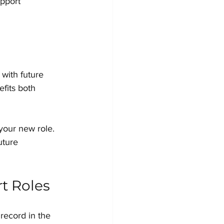
pport 
 with future 
fits both 
your new role. 
uture 
rt Roles
 record in the 