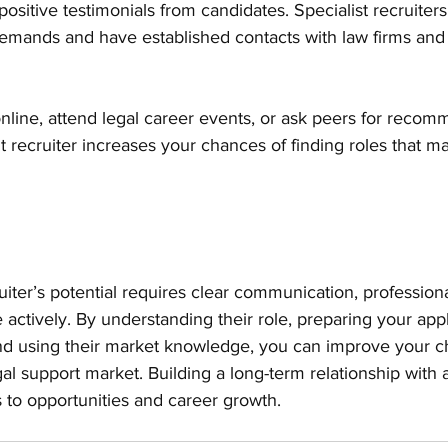
ositive testimonials from candidates. Specialist recruiter
demands and have established contacts with law firms and 
nline, attend legal career events, or ask peers for recom
t recruiter increases your chances of finding roles that mat
iter’s potential requires clear communication, professiona
 actively. By understanding their role, preparing your appl
 and using their market knowledge, you can improve your c
al support market. Building a long-term relationship with a
 to opportunities and career growth.