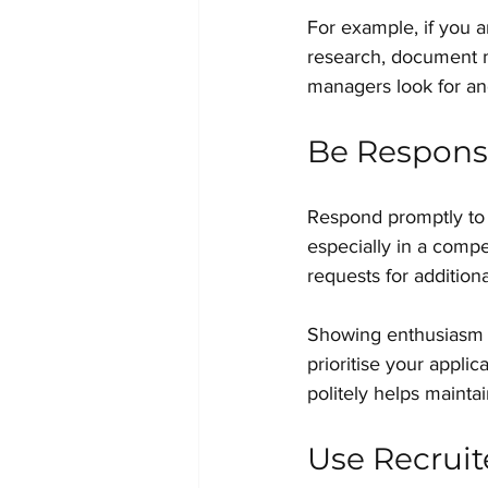
For example, if you a
research, document m
managers look for and
Be Responsi
Respond promptly to 
especially in a compet
requests for additiona
Showing enthusiasm a
prioritise your applic
politely helps maintai
Use Recruit