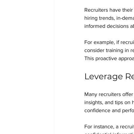
Recruiters have their
hiring trends, in-dem
informed decisions a
For example, if recru
consider training in 
This proactive appro
Leverage Re
Many recruiters offer
insights, and tips on
confidence and perf
For instance, a recr