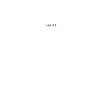
See All