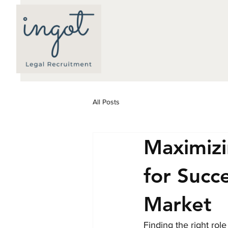
All Posts
Maximizi
for Succ
Market
Finding the right rol