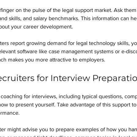
 finger on the pulse of the legal support market. Ask them
and skills, and salary benchmarks. This information can h
bout your career development.
iters report growing demand for legal technology skills, y
relevant software like case management systems or e-disco
ach makes you more attractive to employers.
cruiters for Interview Preparati
 coaching for interviews, including typical questions, com
 how to present yourself. Take advantage of this support to
ormance.
uiter might advise you to prepare examples of how you ha